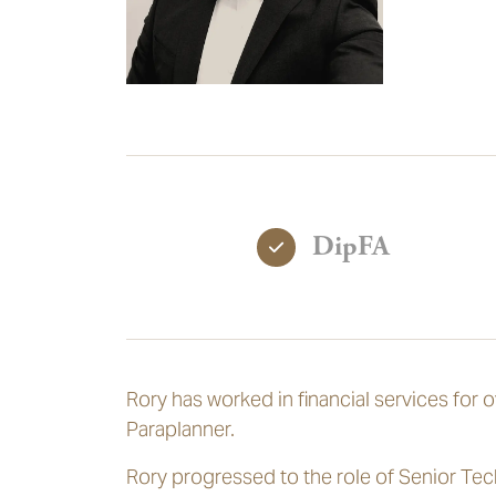
DipFA
Rory has worked in financial services for 
Paraplanner.
Rory progressed to the role of Senior Tec