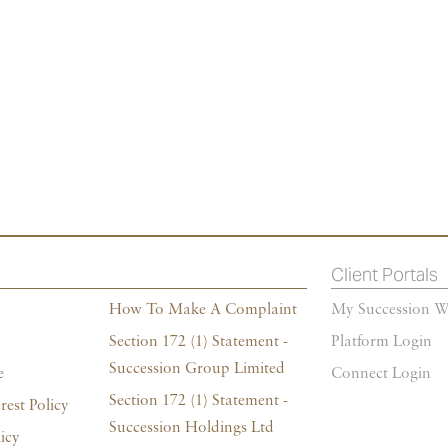
Client Portals
How To Make A Complaint
My Succession W
Section 172 (1) Statement -
Platform Login
Succession Group Limited
e
Connect Login
Section 172 (1) Statement -
rest Policy
Succession Holdings Ltd
icy