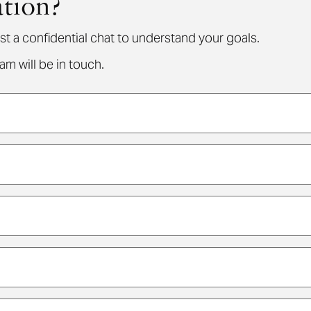
ation?
st a confidential chat to understand your goals.
m will be in touch.