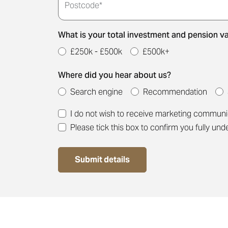
Postcode*
Thank you for submitti
meeting time for you.
What is your total investment and pension v
£250k - £500k
£500k+
Where did you hear about us?
Search engine
Recommendation
I do not wish to receive marketing commun
Please tick this box to confirm you fully un
Submit details