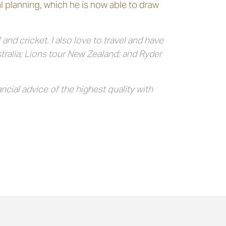
l planning, which he is now able to draw
nd cricket. I also love to travel and have
tralia; Lions tour New Zealand; and Ryder
cial advice of the highest quality with