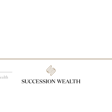
ealth