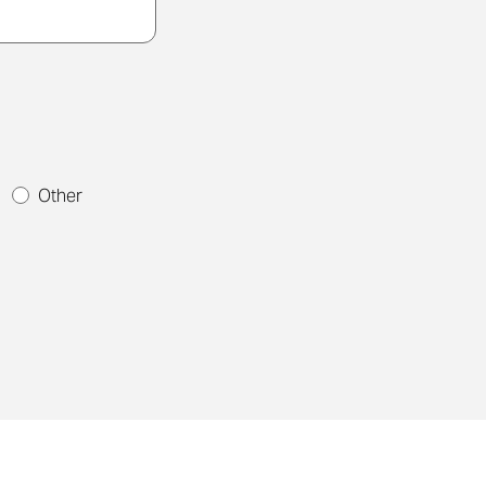
t
Other