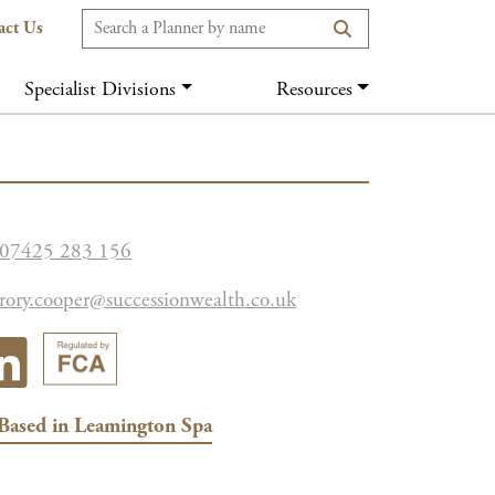
act Us
Specialist Divisions
Resources
07425 283 156
rory.cooper@successionwealth.co.uk
Based in
Leamington Spa