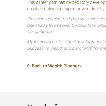
This career path has helped Rory develop 
on when delivering expert advice directly f
"Based in Leamington Spa, I am a very keen
been lucky to visit over 50 countries, whi
Cup in Rome.
My work and professional development is no
Succession Wealth and our clients, for ma
Back to Wealth Planners