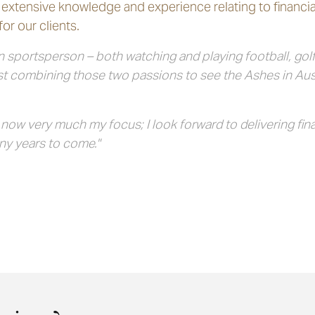
extensive knowledge and experience relating to financia
or our clients.
 sportsperson – both watching and playing football, golf a
lst combining those two passions to see the Ashes in Aus
w very much my focus; I look forward to delivering finan
ny years to come."