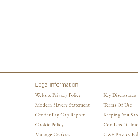
Legal Information
Website Privacy Policy
Key Disclosures
Modern Slavery Statement
Terms Of Use
Gender Pay Gap Report
Keeping You Saf
Cookie Policy
Conflicts Of Inte
Manage Cookies
CWE Privacy Pol