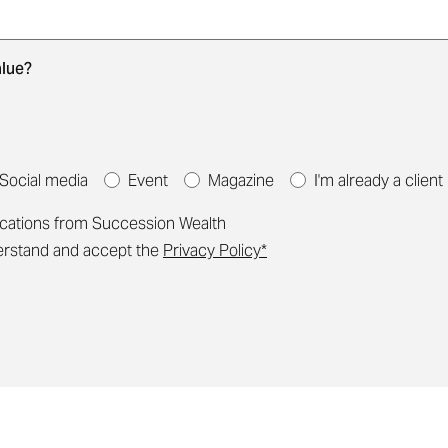
ng your details. We'll be in touch to arrange a convenien
alue?
Social media
Event
Magazine
I'm already a client
ications from Succession Wealth
derstand and accept the
Privacy Policy*