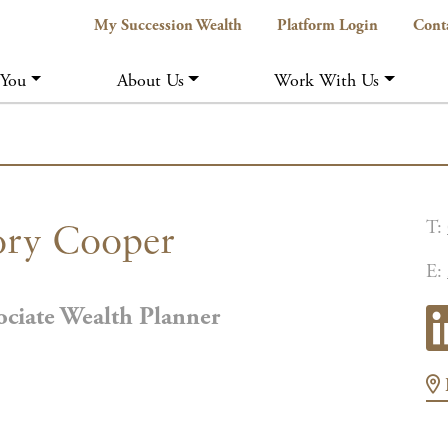
My Succession Wealth
Platform Login
Cont
 You
About Us
Work With Us
T:
ry Cooper
E:
ociate Wealth Planner