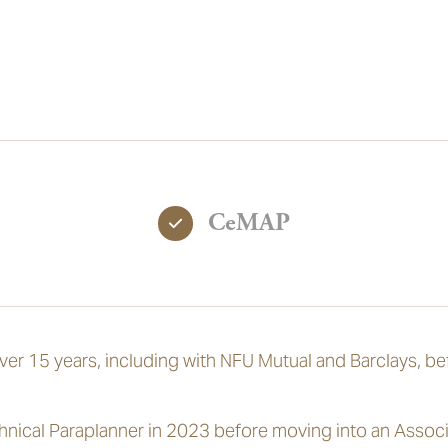
CeMAP
over 15 years, including with NFU Mutual and Barclays, be
hnical Paraplanner in 2023 before moving into an Associ