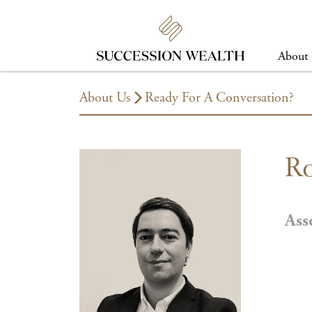
About
About Us
Ready For A Conversation?
Ro
Ass