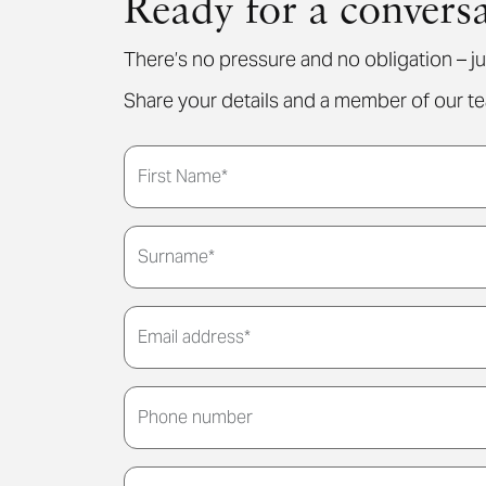
Ready for a convers
There’s no pressure and no obligation – ju
Share your details and a member of our tea
First Name*
Surname*
Email address*
Phone number