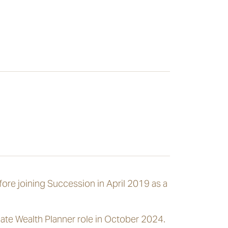
fore joining Succession in April 2019 as a
ate Wealth Planner role in October 2024.