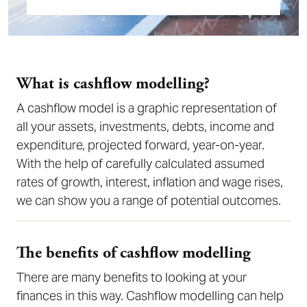
What is cashflow modelling?
A cashflow model is a graphic representation of
all your assets, investments, debts, income and
expenditure, projected forward, year-on-year.
With the help of carefully calculated assumed
rates of growth, interest, inflation and wage rises,
we can show you a range of potential outcomes.
The benefits of cashflow modelling
There are many benefits to looking at your
finances in this way. Cashflow modelling can help