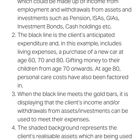
which could be made up of income from
employment and withdrawals from assets and
investments such as Pension, ISAs, GIAs,
Investment Bonds, Cash holdings etc.
The black line is the client’s anticipated
expenditure and, in this example, includes
living expenses, a purchase of a new car at
age 60, 70 and 80. Gifting money to their
children from age 70 onwards. At age 80,
personal care costs have also been factored
in.
When the black line meets the gold bars, it is
displaying that the client’s income and/or
withdrawals from assets/investments can be
used to meet their expenses.
The shaded background represents the
client’s realisable assets which are being used