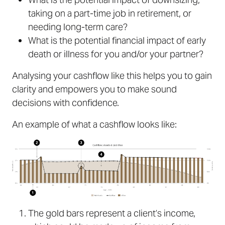
taking on a part-time job in retirement, or
needing long-term care?
What is the potential financial impact of early
death or illness for you and/or your partner?
Analysing your cashflow like this helps you to gain
clarity and empowers you to make sound
decisions with confidence.
An example of what a cashflow looks like:
The gold bars represent a client’s income,