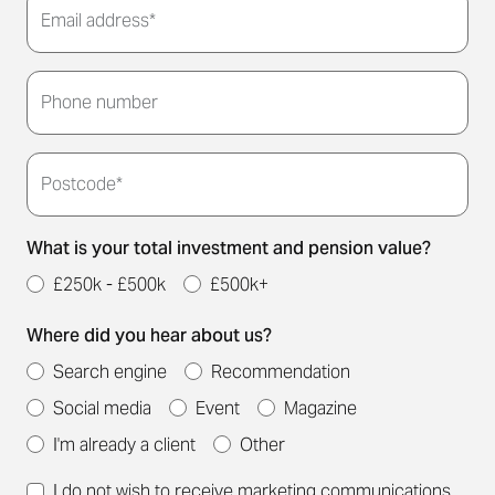
Email address*
Thank you for submitting your details. We'll be in
touch to arrange a convenient meeting time for
Phone number
you.
Postcode*
What is your total investment and pension value?
£250k - £500k
£500k+
Where did you hear about us?
Search engine
Recommendation
Social media
Event
Magazine
I'm already a client
Other
I do not wish to receive marketing communications