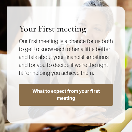
Your First meeting
Our first meeting is a chance for us both
to get to know each other a little better
and talk about your financial ambitions
and for you to decide if we’re the right
fit for helping you achieve them.
What to expect from your first
meeting