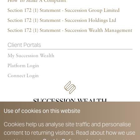
How To Make A Complaint
Section 172 (1) Statement - Succession Group Limited
Section 172 (1) Statement - Succession Holdings Ltd
Section 172 (1) Statement - Succession Wealth Management
Client Portals
My Succession Wealth
Platform Login
Connect Login
Use of cookies on this website
Cookies help us analyse site traffic and personalise
content to returning visitors. Read about how we use
Succession Wealth is a trading style of Succession Wealth