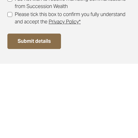
from Succession Wealth
Please tick this box to confirm you fully understand
and accept the
Privacy Policy*
Submit details