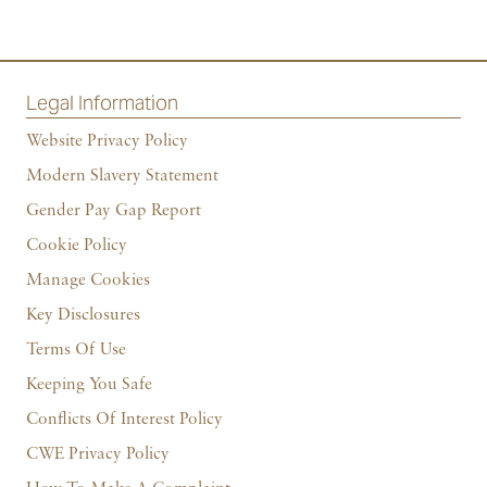
Legal Information
Website Privacy Policy
Modern Slavery Statement
Gender Pay Gap Report
Cookie Policy
Manage Cookies
Key Disclosures
Terms Of Use
Keeping You Safe
Conflicts Of Interest Policy
CWE Privacy Policy