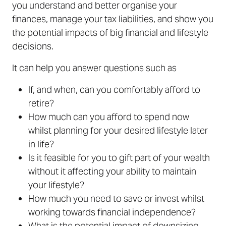
you understand and better organise your
finances, manage your tax liabilities, and show you
the potential impacts of big financial and lifestyle
decisions.
It can help you answer questions such as
If, and when, can you comfortably afford to
retire?
How much can you afford to spend now
whilst planning for your desired lifestyle later
in life?
Is it feasible for you to gift part of your wealth
without it affecting your ability to maintain
your lifestyle?
How much you need to save or invest whilst
working towards financial independence?
What is the potential impact of downsizing,