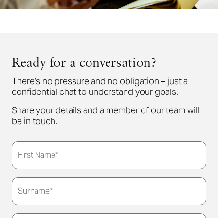
Ready for a conversation?
There’s no pressure and no obligation – just a
confidential chat to understand your goals.
Share your details and a member of our team will
be in touch.
First Name*
Surname*