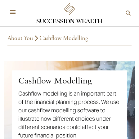
About You
Cashflow Modelling
Cashflow Modelling
Cashflow modelling is an important part
of the financial planning process. We use
our cashflow modelling software to
illustrate how different choices under
different scenarios could affect your
future financial position.