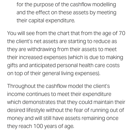
for the purpose of the cashflow modelling
and the effect on these assets by meeting
their capital expenditure.
You will see from the chart that from the age of 70
the client’s net assets are starting to reduce as
they are withdrawing from their assets to meet
their increased expenses (which is due to making
gifts and anticipated personal health care costs
on top of their general living expenses).
Throughout the cashflow model the client’s
income continues to meet their expenditure
which demonstrates that they could maintain their
desired lifestyle without the fear of running out of
money and will still have assets remaining once
they reach 100 years of age.