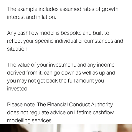
The example includes assumed rates of growth,
interest and inflation.
Any cashflow model is bespoke and built to
reflect your specific individual circumstances and
situation.
The value of your investment, and any income
derived from it, can go down as well as up and
you may not get back the full amount you
invested.
Please note, The Financial Conduct Authority
does not regulate advice on lifetime cashflow
modelling services.