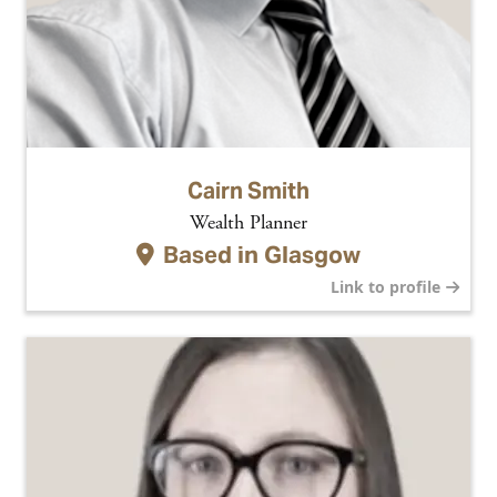
Cairn Smith
Wealth Planner
Based in
Glasgow
Link to profile