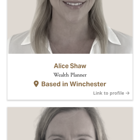
Alice Shaw
Wealth Planner
Based in
Winchester
Link to profile