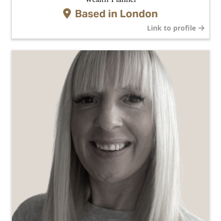
Based in
London
Link to profile