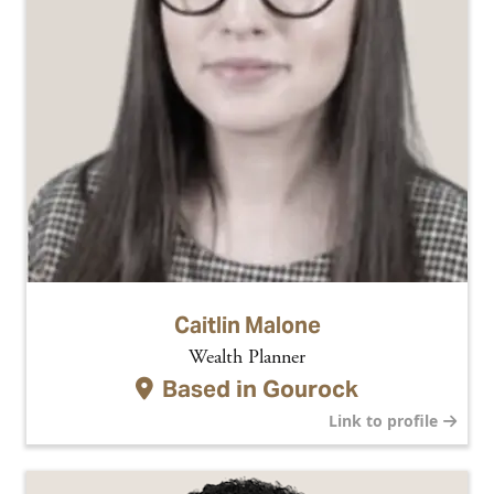
Caitlin Malone
Wealth Planner
Based in
Gourock
Link to profile