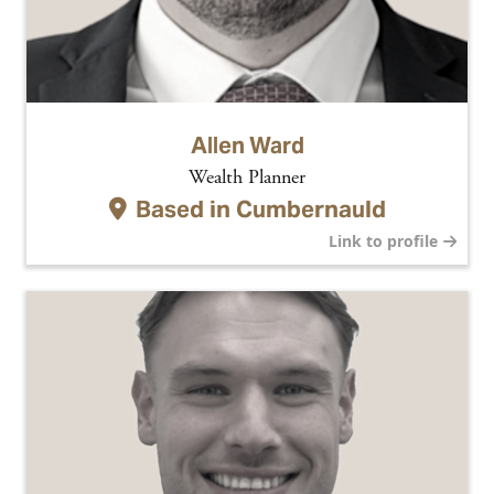
Allen Ward
Wealth Planner
Based in
Cumbernauld
Link to profile