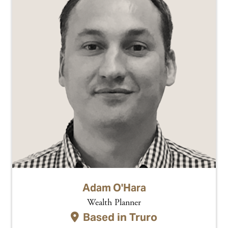
Adam O'Hara
Wealth Planner
Based in
Truro