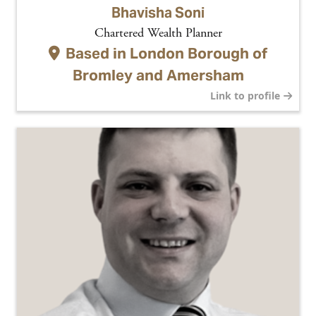
Bhavisha Soni
Chartered Wealth Planner
Based in
London Borough of
Bromley and Amersham
Link to profile