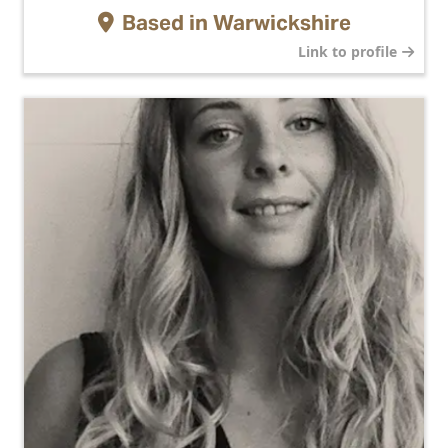
Based in
Warwickshire
Link to profile