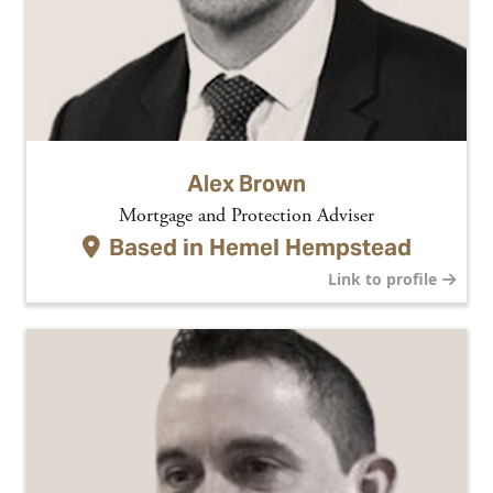
Alex Brown
Mortgage and Protection Adviser
Based in
Hemel Hempstead
Link to profile