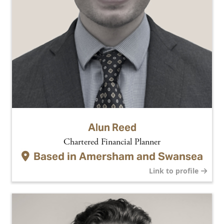
Alun Reed
Chartered Financial Planner
Based in
Amersham and Swansea
Link to profile