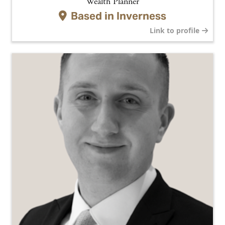
Wealth Planner
Based in
Inverness
Link to profile