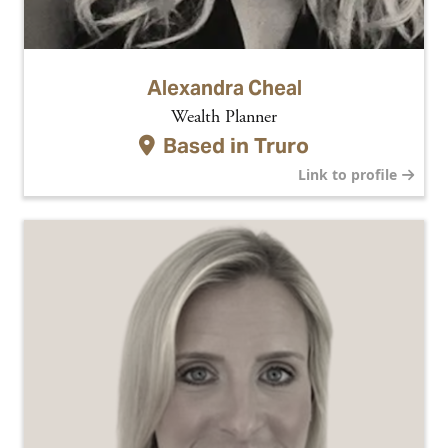
Alexandra Cheal
Wealth Planner
Based in
Truro
Link to profile