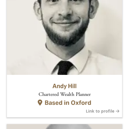
Andy Hill
Chartered Wealth Planner
Based in
Oxford
Link to profile