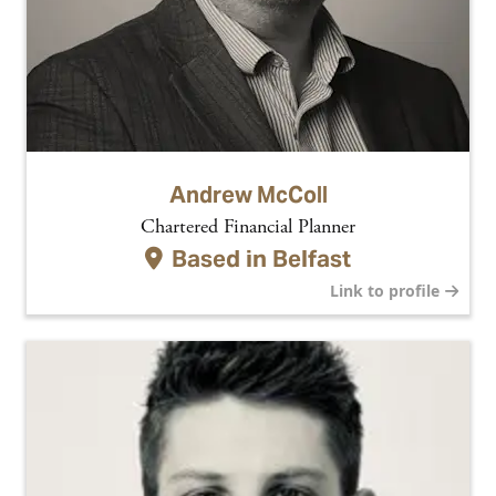
Andrew McColl
Chartered Financial Planner
Based in
Belfast
Link to profile