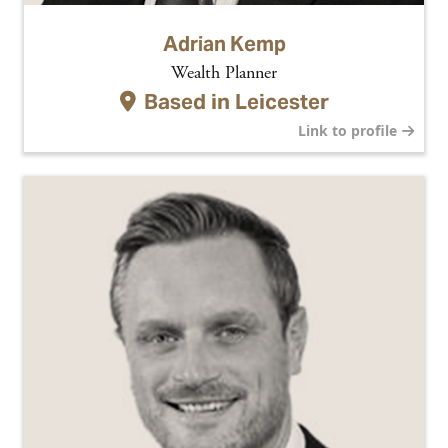
Adrian Kemp
Wealth Planner
Based in
Leicester
Link to profile