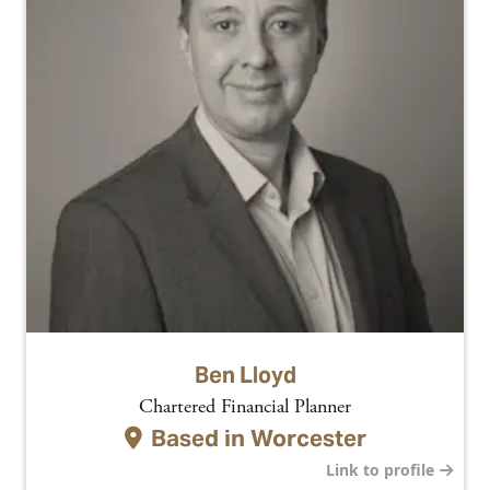
Ben Lloyd
Chartered Financial Planner
Based in
Worcester
Link to profile