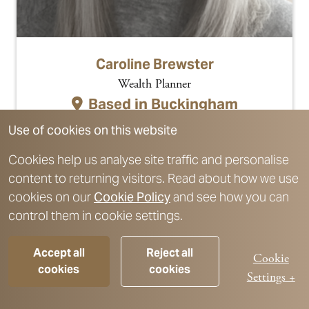
Caroline Brewster
Wealth Planner
Based in
Buckingham
Link to profile
Use of cookies on this website
Cookies help us analyse site traffic and personalise
content to returning visitors. Read about how we use
cookies on our
Cookie Policy
and see how you can
control them in cookie settings.
Accept all
Reject all
Cookie
cookies
cookies
Settings +