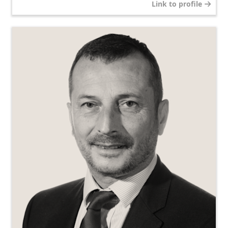
Link to profile