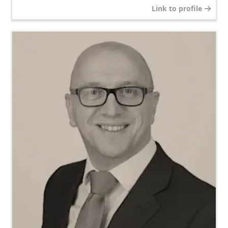
Link to profile