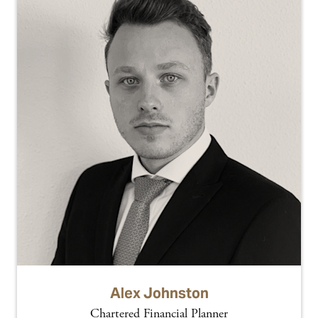
Alex Johnston
Chartered Financial Planner