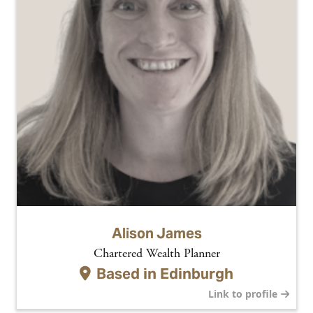
Alison James
Chartered Wealth Planner
Based in
Edinburgh
Link to profile