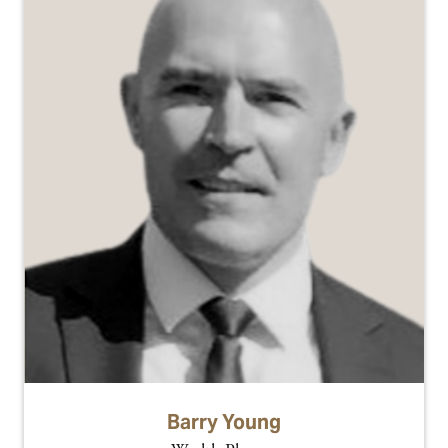
Barry Young