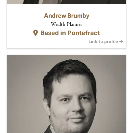
Andrew Brumby
Wealth Planner
Based in
Pontefract
Link to profile