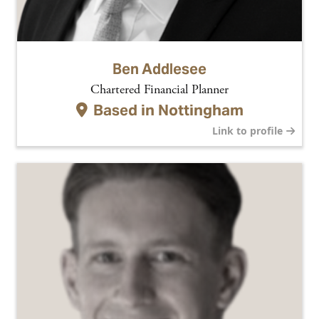
Ben Addlesee
Chartered Financial Planner
Based in
Nottingham
Link to profile