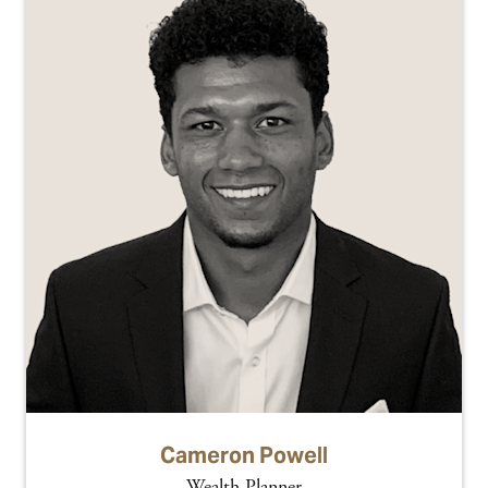
Cameron Powell
Wealth Planner