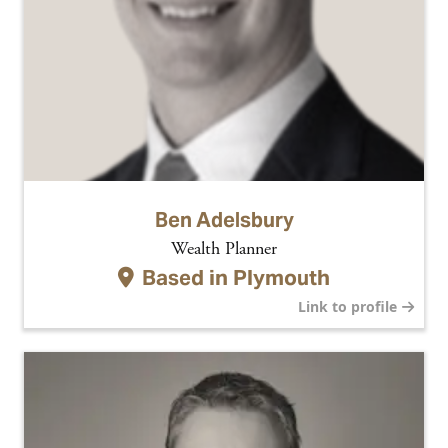
Ben Adelsbury
Wealth Planner
Based in
Plymouth
Link to profile