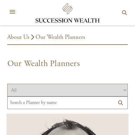
About Us
Our Wealth Planners
Our Wealth Planners