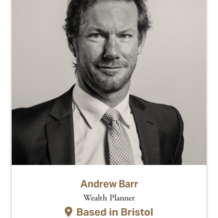
Andrew Barr
Wealth Planner
Based in
Bristol