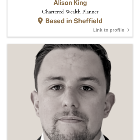
Alison King
Chartered Wealth Planner
Based in
Sheffield
Link to profile