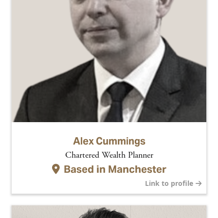
Alex Cummings
Chartered Wealth Planner
Based in
Manchester
Link to profile