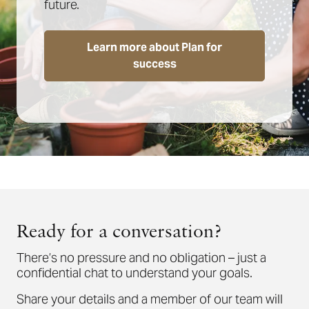
future.
Learn more about Plan for
success
Ready for a conversation?
There’s no pressure and no obligation – just a
confidential chat to understand your goals.
Share your details and a member of our team will