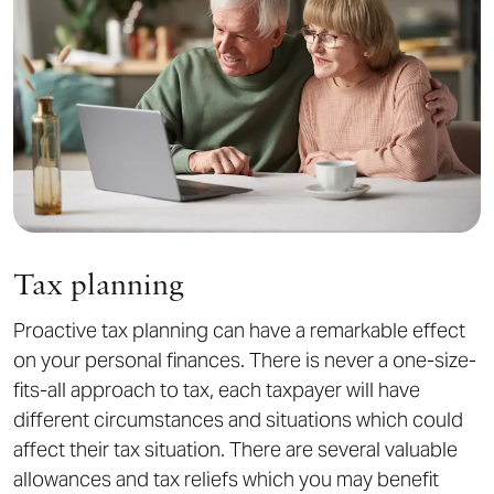
Tax planning
Proactive tax planning can have a remarkable effect
on your personal finances. There is never a one-size-
fits-all approach to tax, each taxpayer will have
different circumstances and situations which could
affect their tax situation. There are several valuable
allowances and tax reliefs which you may benefit