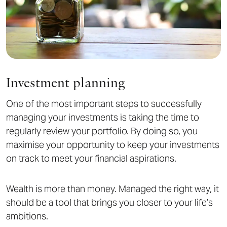
Investment planning
One of the most important steps to successfully
managing your investments is taking the time to
regularly review your portfolio. By doing so, you
maximise your opportunity to keep your investments
on track to meet your financial aspirations.
Wealth is more than money. Managed the right way, it
should be a tool that brings you closer to your life’s
ambitions.