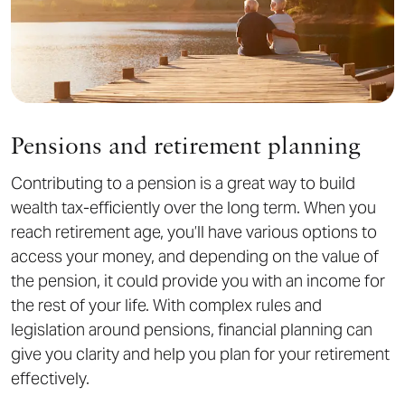
Pensions and retirement planning
Contributing to a pension is a great way to build
wealth tax-efficiently over the long term. When you
reach retirement age, you’ll have various options to
access your money, and depending on the value of
the pension, it could provide you with an income for
the rest of your life. With complex rules and
legislation around pensions, financial planning can
give you clarity and help you plan for your retirement
effectively.