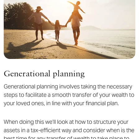
Generational planning
Generational planning involves taking the necessary
steps to facilitate a smooth transfer of your wealth to
your loved ones, in line with your financial plan.
When doing this we’ll look at how to structure your
assets in a tax-efficient way and consider when is the
best time for any transfer of wealth to take place to