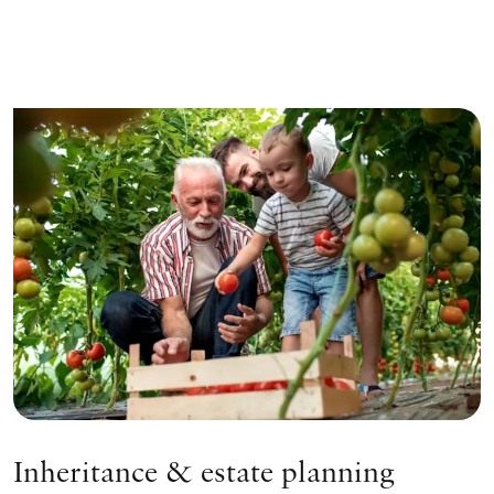
Inheritance & estate planning