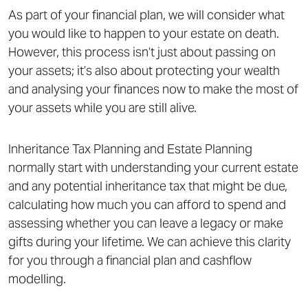
As part of your financial plan, we will consider what
you would like to happen to your estate on death.
However, this process isn’t just about passing on
your assets; it’s also about protecting your wealth
and analysing your finances now to make the most of
your assets while you are still alive.
Inheritance Tax Planning and Estate Planning
normally start with understanding your current estate
and any potential inheritance tax that might be due,
calculating how much you can afford to spend and
assessing whether you can leave a legacy or make
gifts during your lifetime. We can achieve this clarity
for you through a financial plan and cashflow
modelling.