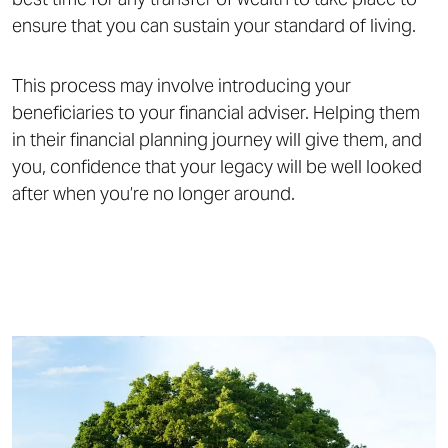
ensure that you can sustain your standard of living.
This process may involve introducing your
beneficiaries to your financial adviser. Helping them
in their financial planning journey will give them, and
you, confidence that your legacy will be well looked
after when you’re no longer around.