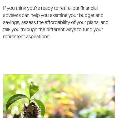
If you think you’re ready to retire, our financial
advisers can help you examine your budget and
savings, assess the affordability of your plans, and
talk you through the different ways to fund your
retirement aspirations.