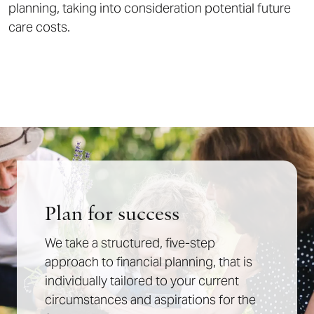
planning, taking into consideration potential future
care costs.
Plan for success
We take a structured, five-step
approach to financial planning, that is
individually tailored to your current
circumstances and aspirations for the