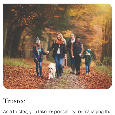
Trustee
As a trustee, you take responsibility for managing the