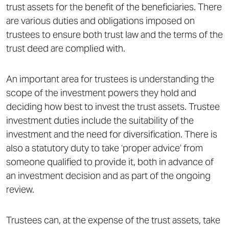
trust assets for the benefit of the beneficiaries. There
are various duties and obligations imposed on
trustees to ensure both trust law and the terms of the
trust deed are complied with.
An important area for trustees is understanding the
scope of the investment powers they hold and
deciding how best to invest the trust assets. Trustee
investment duties include the suitability of the
investment and the need for diversification. There is
also a statutory duty to take ‘proper advice’ from
someone qualified to provide it, both in advance of
an investment decision and as part of the ongoing
review.
Trustees can, at the expense of the trust assets, take