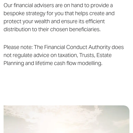
Our financial advisers are on hand to provide a
bespoke strategy for you that helps create and
protect your wealth and ensure its efficient
distribution to their chosen beneficiaries.
Please note: The Financial Conduct Authority does
not regulate advice on taxation, Trusts, Estate
Planning and lifetime cash flow modelling.