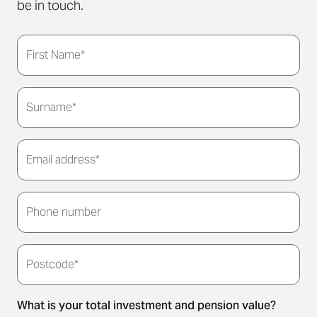
be in touch.
First Name*
Surname*
Email address*
Thank you for submitting your details. We'll be in
touch to arrange a convenient meeting time for
Phone number
you.
Postcode*
What is your total investment and pension value?