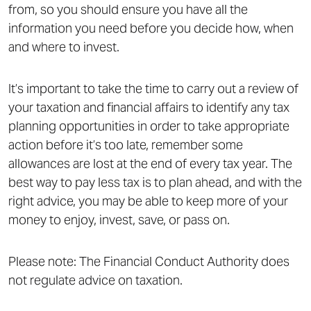
from, so you should ensure you have all the
information you need before you decide how, when
and where to invest.
It’s important to take the time to carry out a review of
your taxation and financial affairs to identify any tax
planning opportunities in order to take appropriate
action before it’s too late, remember some
allowances are lost at the end of every tax year. The
best way to pay less tax is to plan ahead, and with the
right advice, you may be able to keep more of your
money to enjoy, invest, save, or pass on.
Please note: The Financial Conduct Authority does
not regulate advice on taxation.