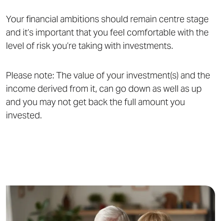
Your financial ambitions should remain centre stage
and it’s important that you feel comfortable with the
level of risk you’re taking with investments.
Please note: The value of your investment(s) and the
income derived from it, can go down as well as up
and you may not get back the full amount you
invested.