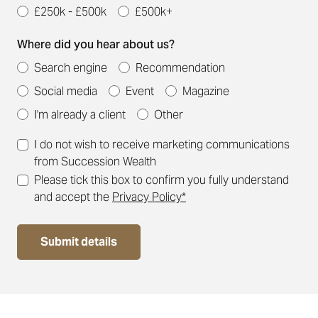
£250k - £500k
£500k+
Where did you hear about us?
Search engine
Recommendation
Social media
Event
Magazine
I'm already a client
Other
I do not wish to receive marketing communications
from Succession Wealth
Please tick this box to confirm you fully understand
and accept the
Privacy Policy*
Submit details