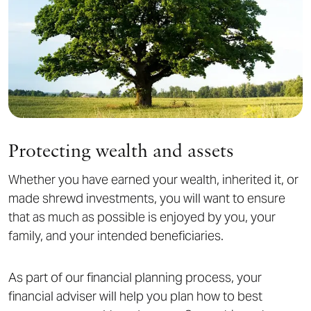
Protecting wealth and assets
Whether you have earned your wealth, inherited it, or
made shrewd investments, you will want to ensure
that as much as possible is enjoyed by you, your
family, and your intended beneficiaries.
As part of our financial planning process, your
financial adviser will help you plan how to best