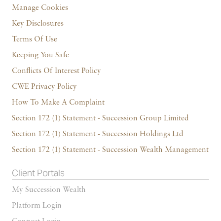
Manage Cookies
Key Disclosures
Terms Of Use
Keeping You Safe
Conflicts Of Interest Policy
CWE Privacy Policy
How To Make A Complaint
Section 172 (1) Statement - Succession Group Limited
Section 172 (1) Statement - Succession Holdings Ltd
Section 172 (1) Statement - Succession Wealth Management
Client Portals
My Succession Wealth
Platform Login