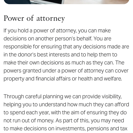
Power of attorney
If you hold a power of attorney, you can make
decisions on another person’s behalf. You are
responsible for ensuring that any decisions made are
in the donor’s best interests and to help them to
make their own decisions as much as they can. The
powers granted under a power of attorney can cover
property and financial affairs or health and welfare.
Through careful planning we can provide visibility,
helping you to understand how much they can afford
to spend each year, with the aim of ensuring they do
not run out of money. As part of this, you may need
to make decisions on investments, pensions and tax