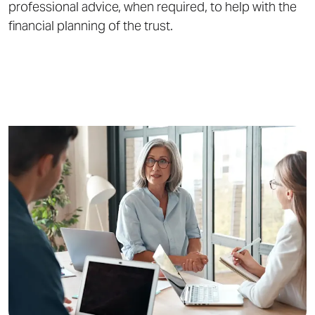
professional advice, when required, to help with the
financial planning of the trust.