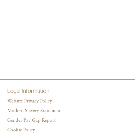
Legal Information
Website Privacy Policy
Modern Slavery Statement
Gender Pay Gap Report
Cookie Policy