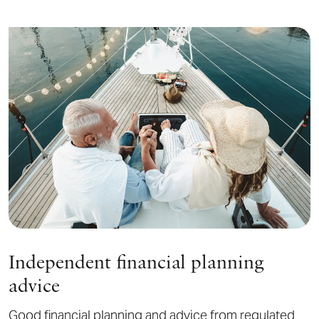
Independent financial planning
advice
Good financial planning and advice from regulated