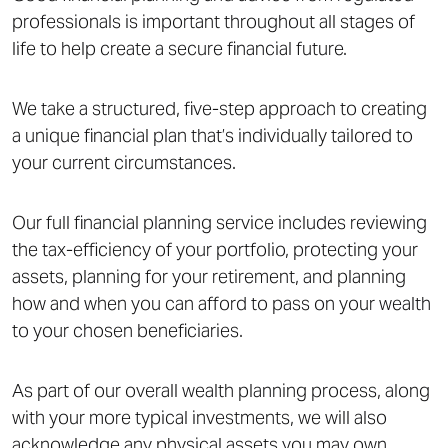
professionals is important throughout all stages of
life to help create a secure financial future.
We take a structured, five-step approach to creating
a unique financial plan that’s individually tailored to
your current circumstances.
Our full financial planning service includes reviewing
the tax-efficiency of your portfolio, protecting your
assets, planning for your retirement, and planning
how and when you can afford to pass on your wealth
to your chosen beneficiaries.
As part of our overall wealth planning process, along
with your more typical investments, we will also
acknowledge any physical assets you may own.