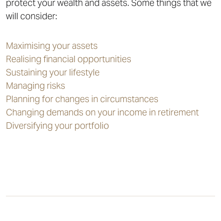
protect your wealth and assets. Some things that we
will consider:
Maximising your assets
Realising financial opportunities
Sustaining your lifestyle
Managing risks
Planning for changes in circumstances
Changing demands on your income in retirement
Diversifying your portfolio