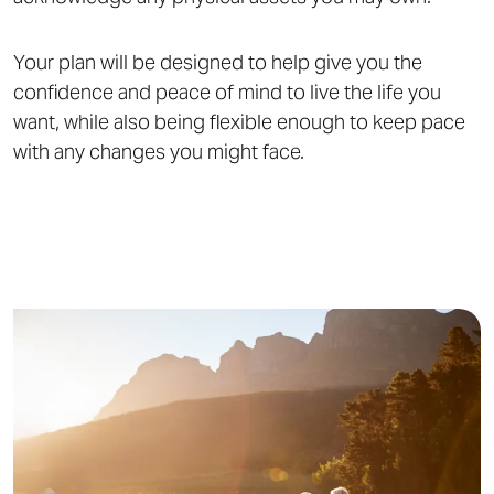
Your plan will be designed to help give you the
confidence and peace of mind to live the life you
want, while also being flexible enough to keep pace
with any changes you might face.