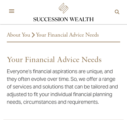
About You
Your Financial Advice Needs
Your Financial Advice Needs
Everyone’s financial aspirations are unique, and
they often evolve over time. So, we offer a range
of services and solutions that can be tailored and
adjusted to fit your individual financial planning
needs, circumstances and requirements.