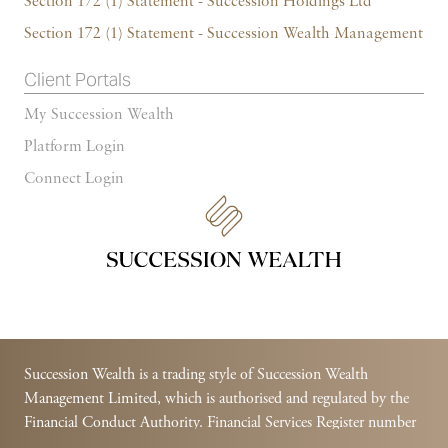
Section 172 (1) Statement - Succession Holdings Ltd
Section 172 (1) Statement - Succession Wealth Management
Client Portals
My Succession Wealth
Platform Login
Connect Login
Succession Wealth is a trading style of Succession Wealth
Management Limited, which is authorised and regulated by the
Financial Conduct Authority. Financial Services Register number
588378.