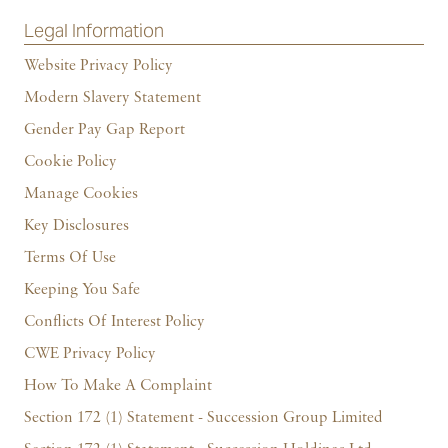
Legal Information
Website Privacy Policy
Modern Slavery Statement
Gender Pay Gap Report
Cookie Policy
Manage Cookies
Key Disclosures
Terms Of Use
Keeping You Safe
Conflicts Of Interest Policy
CWE Privacy Policy
How To Make A Complaint
Section 172 (1) Statement - Succession Group Limited