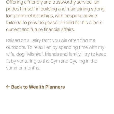
Offering a friendly and trustworthy service, Ian
prides himself in building and maintaining strong
long term relationships, with bespoke advice
tailored to provide peace of mind for his clients
current and future financial affairs.
Raised on a Dairy farm you will often find me
outdoors. To relax I enjoy spending time with my
wife, dog “Mishka”, friends and family. I try to keep
fit by venturing to the Gym and Cycling in the
summer months.
Back to Wealth Planners