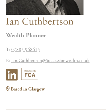
Ian Cuthbertson
Wealth Planner
T:
07885 968615
E:
Ian.Cuthbertson@Successionwealth.co.uk
Based in
Glasgow