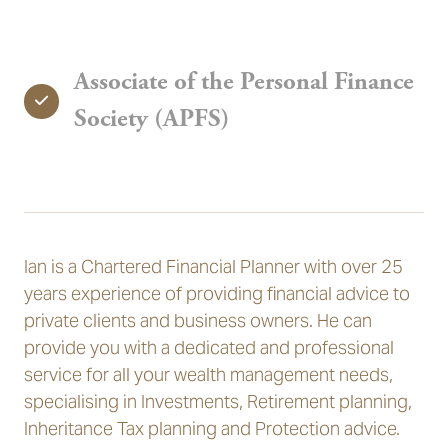
Associate of the Personal Finance
Society (APFS)
Ian is a Chartered Financial Planner with over 25
years experience of providing financial advice to
private clients and business owners. He can
provide you with a dedicated and professional
service for all your wealth management needs,
specialising in Investments, Retirement planning,
Inheritance Tax planning and Protection advice.