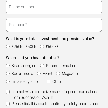
touch to arrange a convenient meeting time for
Phone number
you.
Postcode*
What is your total investment and pension value?
£250k - £500k
£500k+
Where did you hear about us?
Search engine
Recommendation
Social media
Event
Magazine
I'm already a client
Other
I do not wish to receive marketing communications
from Succession Wealth
Please tick this box to confirm you fully understand