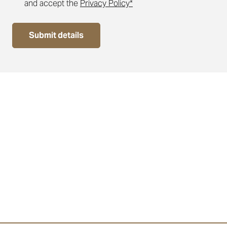
and accept the
Privacy Policy*
Submit details