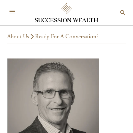
About Us
Ready For A Conversation?