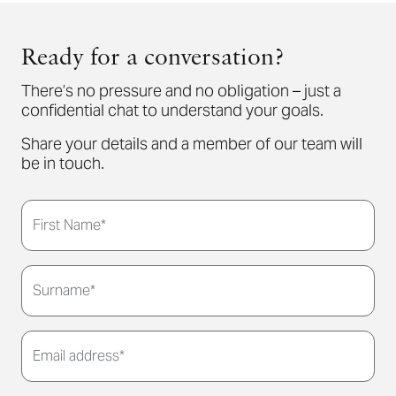
Ready for a conversation?
There’s no pressure and no obligation – just a
confidential chat to understand your goals.
Share your details and a member of our team will
be in touch.
First Name*
Surname*
Email address*
Thank you for submitting your details. We'll be in