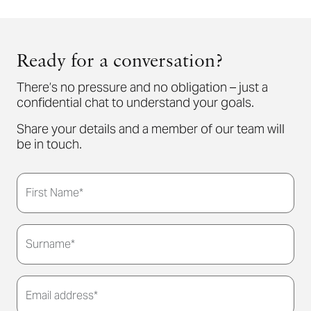
Ready for a conversation?
There’s no pressure and no obligation – just a
confidential chat to understand your goals.
Share your details and a member of our team will
be in touch.
First Name*
Surname*
Email address*