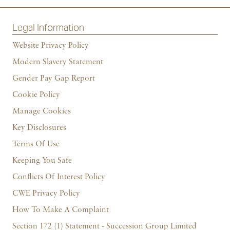
Legal Information
Website Privacy Policy
Modern Slavery Statement
Gender Pay Gap Report
Cookie Policy
Manage Cookies
Key Disclosures
Terms Of Use
Keeping You Safe
Conflicts Of Interest Policy
CWE Privacy Policy
How To Make A Complaint
Section 172 (1) Statement - Succession Group Limited