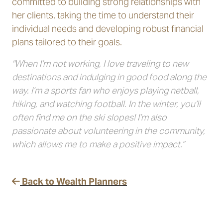
committed to building strong relationships with
her clients, taking the time to understand their
individual needs and developing robust financial
plans tailored to their goals.
"When I’m not working, I love traveling to new
destinations and indulging in good food along the
way. I’m a sports fan who enjoys playing netball,
hiking, and watching football. In the winter, you’ll
often find me on the ski slopes! I’m also
passionate about volunteering in the community,
which allows me to make a positive impact.”
Back to Wealth Planners