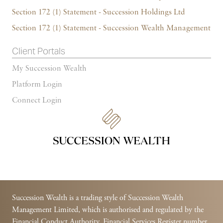
Section 172 (1) Statement - Succession Holdings Ltd
Section 172 (1) Statement - Succession Wealth Management
Client Portals
My Succession Wealth
Platform Login
Connect Login
Succession Wealth is a trading style of Succession Wealth
Management Limited, which is authorised and regulated by the
Financial Conduct Authority. Financial Services Register number