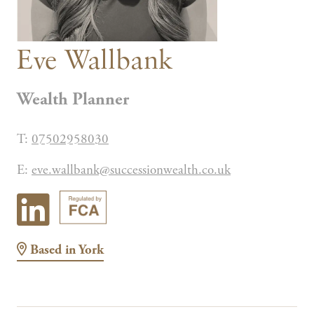
Eve Wallbank
Wealth Planner
T:
07502958030
E:
eve.wallbank@successionwealth.co.uk
Based in
York