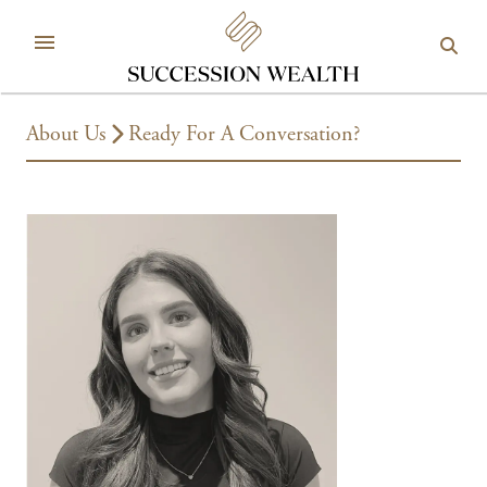
About Us
Ready For A Conversation?