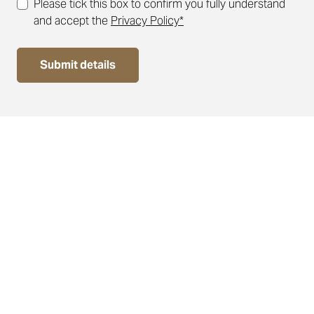
Please tick this box to confirm you fully understand
and accept the
Privacy Policy*
Submit details