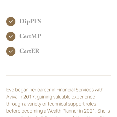
DipPFS
CertMP
CertER
Eve began her career in Financial Services with
Aviva in 2017, gaining valuable experience
through a variety of technical support roles
before becoming a Wealth Planner in 2021. She is