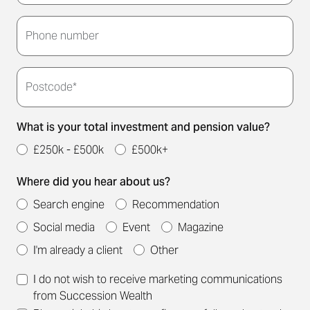
Thank you for submitting your details. We'll be in
touch to arrange a convenient meeting time for
Phone number
you.
Postcode*
What is your total investment and pension value?
£250k - £500k
£500k+
Where did you hear about us?
Search engine
Recommendation
Social media
Event
Magazine
I'm already a client
Other
I do not wish to receive marketing communications
from Succession Wealth