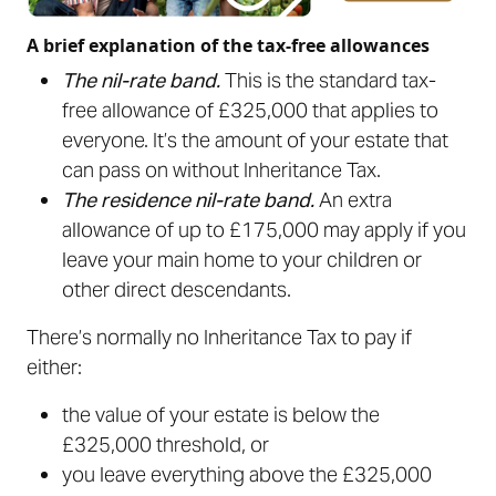
A brief explanation of the tax-free allowances
The nil-rate band.
This is the standard tax-
free allowance of £325,000 that applies to
everyone. It’s the amount of your estate that
can pass on without Inheritance Tax.
The residence nil-rate band.
An extra
allowance of up to £175,000 may apply if you
leave your main home to your children or
other direct descendants.
There’s normally no Inheritance Tax to pay if
either:
the value of your estate is below the
£325,000 threshold, or
you leave everything above the £325,000