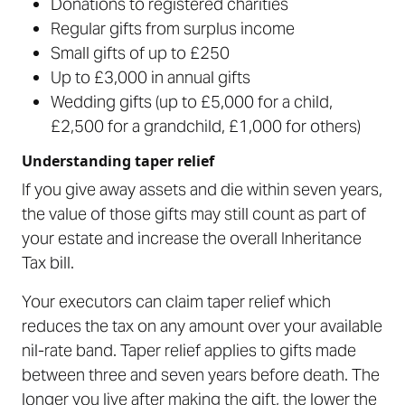
Donations to registered charities
Regular gifts from surplus income
Small gifts of up to £250
Up to £3,000 in annual gifts
Wedding gifts (up to £5,000 for a child,
£2,500 for a grandchild, £1,000 for others)
Understanding taper relief
If you give away assets and die within seven years,
the value of those gifts may still count as part of
your estate and increase the overall Inheritance
Tax bill.
Your executors can claim taper relief which
reduces the tax on any amount over your available
nil-rate band. Taper relief applies to gifts made
between three and seven years before death. The
longer you live after making the gift, the lower the