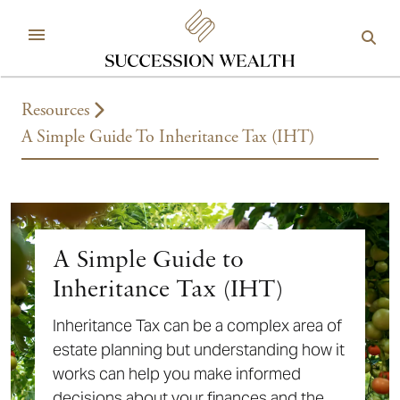
Resources
A Simple Guide To Inheritance Tax (IHT)
A Simple Guide to
Inheritance Tax (IHT)
Inheritance Tax can be a complex area of
estate planning but understanding how it
works can help you make informed
decisions about your finances and the