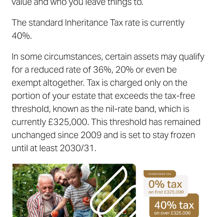
value and who you leave things to.
The standard Inheritance Tax rate is currently
40%.
In some circumstances, certain assets may qualify
for a reduced rate of 36%, 20% or even be
exempt altogether. Tax is charged only on the
portion of your estate that exceeds the tax-free
threshold, known as the nil-rate band, which is
currently £325,000. This threshold has remained
unchanged since 2009 and is set to stay frozen
until at least 2030/31.