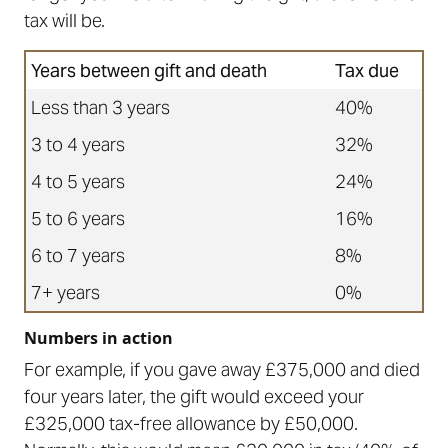
tax will be.
Years between gift and death
Tax due
Less than 3 years
40%
3 to 4 years
32%
4 to 5 years
24%
5 to 6 years
16%
6 to 7 years
8%
7+ years
0%
Numbers in action
For example, if you gave away £375,000 and died
four years later, the gift would exceed your
£325,000 tax-free allowance by £50,000.