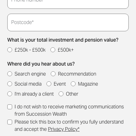
you.
Postcode*
What is your total investment and pension value?
£250k - £500k
£500k+
Where did you hear about us?
Search engine
Recommendation
Social media
Event
Magazine
I'm already a client
Other
I do not wish to receive marketing communications
from Succession Wealth
Please tick this box to confirm you fully understand
and accept the
Privacy Policy*