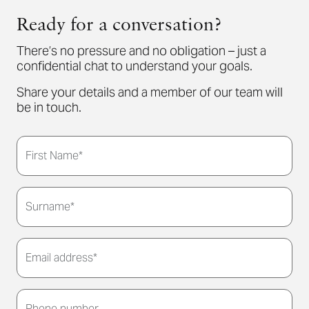
Ready for a conversation?
There’s no pressure and no obligation – just a
confidential chat to understand your goals.
Share your details and a member of our team will
be in touch.
First Name*
Surname*
Email address*
Thank you for submitting your details. We'll be in
touch to arrange a convenient meeting time for
Phone number