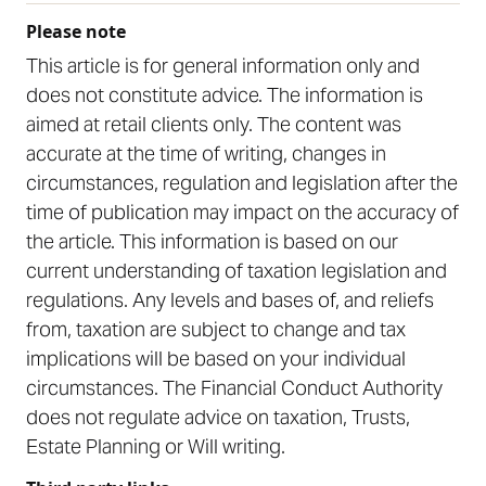
Please note
This article is for general information only and
does not constitute advice. The information is
aimed at retail clients only. The content was
accurate at the time of writing, changes in
circumstances, regulation and legislation after the
time of publication may impact on the accuracy of
the article. This information is based on our
current understanding of taxation legislation and
regulations. Any levels and bases of, and reliefs
from, taxation are subject to change and tax
implications will be based on your individual
circumstances. The Financial Conduct Authority
does not regulate advice on taxation, Trusts,
Estate Planning or Will writing.