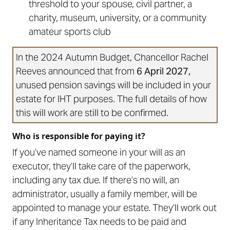
threshold to your spouse, civil partner, a
charity, museum, university, or a community
amateur sports club
In the 2024 Autumn Budget, Chancellor Rachel
Reeves announced that from
6 April 2027,
unused pension savings will be included in your
estate for IHT purposes. The full details of how
this will work are still to be confirmed.
Who is responsible for paying it?
If you’ve named someone in your will as an
executor, they’ll take care of the paperwork,
including any tax due. If there’s no will, an
administrator, usually a family member, will be
appointed to manage your estate. They’ll work out
if any Inheritance Tax needs to be paid and