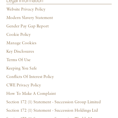
Legal Information
Website Privacy Policy
Modern Slavery Statement
Gender Pay Gap Report
Cookie Policy
Manage Cookies
Key Disclosures
Terms Of Use
Keeping You Safe
Conflicts Of Interest Policy
CWE Privacy Policy
How To Make A Complaint
Section 172 (1) Statement - Succession Group Limited
Section 172 (1) Statement - Succession Holdings Ltd