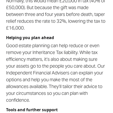
Normally, this would mean £20,000 in tax (40% of
£50,000). But because the gift was made
between three and four years before death, taper
relief reduces the rate to 32%, lowering the tax to
£16,000.
Helping you plan ahead
Good estate planning can help reduce or even
remove your Inheritance Tax liability. While tax
efficiency matters, it’s also about making sure
your assets go to the people you care about. Our
Independent Financial Advisers can explain your
options and help you make the most of the
allowances available. They’ll tailor their advice to
your circumstances so you can plan with
confidence.
Tools and further support