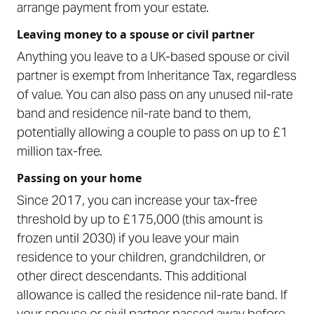
arrange payment from your estate.
Leaving money to a spouse or civil partner
Anything you leave to a UK-based spouse or civil
partner is exempt from Inheritance Tax, regardless
of value. You can also pass on any unused nil-rate
band and residence nil-rate band to them,
potentially allowing a couple to pass on up to £1
million tax-free.
Passing on your home
Since 2017, you can increase your tax-free
threshold by up to £175,000 (this amount is
frozen until 2030) if you leave your main
residence to your children, grandchildren, or
other direct descendants. This additional
allowance is called the residence nil-rate band. If
your spouse or civil partner passed away before