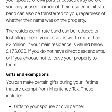
you, any unused portion of their residence nil-rate
band can also be transferred to you, regardless of
whether their name was on the property.
The residence nil-rate band can be reduced or
lost altogether if your estate is worth more than
£2 million, if your main residence is valued below
£175,000, if you do not have direct descendants,
or if you choose not to leave your property to
them.
Gifts and exemptions
You can make certain gifts during your lifetime
that are exempt from Inheritance Tax. These
include:
Gifts to your spouse or civil partner