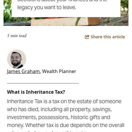
legacy you want to leave.
5 min read
Share this article
James Graham
, Wealth Planner
___________________________
What is Inheritance Tax?
Inheritance Tax is a tax on the estate of someone
who has died, including all property, savings,
investments, possessions, historic gifts and
money. Whether tax is due depends on the overall