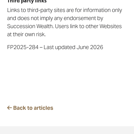
Third party links
Links to third-party sites are for information only
and does not imply any endorsement by
Succession Wealth. Users link to other Websites
at their own risk.
FP2025-284 – Last updated June 2026
Back to articles