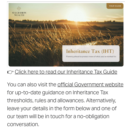
👉
Click here to read our Inheritance Tax Guide
You can also visit the
official Government website
for up-to-date guidance on Inheritance Tax
thresholds, rules and allowances. Alternatively,
leave your details in the form below and one of
our team will be in touch for a no-obligation
conversation.